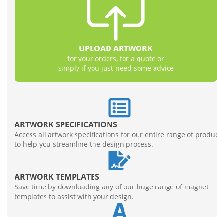
FREE ARTWORK
Our team of skilled graphic designers are at your
disposal to take care of all your artwork
UPLOAD ARTWORK
requirements
for your orders, for a quote or
Learn More
simply if you just need some advice
ARTWORK SPECIFICATIONS
Access all artwork specifications for our entire range of produ
to help you streamline the design process.
ARTWORK TEMPLATES
Save time by downloading any of our huge range of magnet
templates to assist with your design.