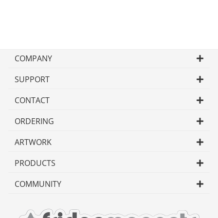
COMPANY
SUPPORT
CONTACT
ORDERING
ARTWORK
PRODUCTS
COMMUNITY