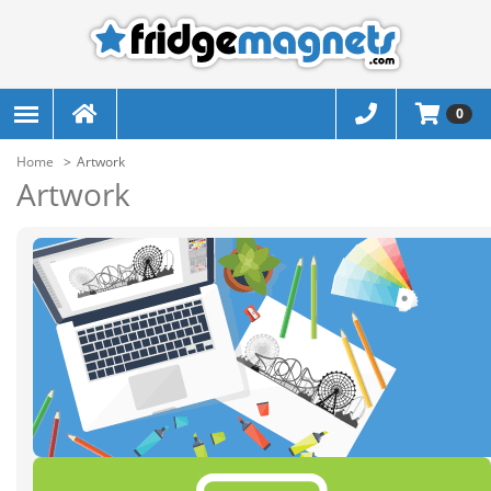
0
Home
Artwork
Artwork