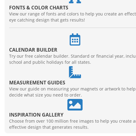
FONTS & COLOR CHARTS
View our range of fonts and colors to help you create an effect
eye catching design that gets results!
CALENDAR BUILDER
Try our free calendar builder. Standard or financial year, incl
school and public holidays for all states.
MEASUREMENT GUIDES
View our guide on measuring your magnets or artwork to help
decide what size you need to order.
INSPIRATION GALLERY
Choose from over 100 million free images to help you create 
effective design that generates results.