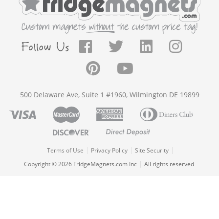
500 Delaware Ave, Suite 1 #1960, Wilmington DE 19899
Terms of Use
Privacy Policy
Site Security
Copyright © 2026 FridgeMagnets.com Inc
All rights reserved