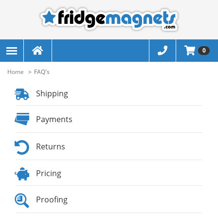
0
Home
FAQ's
Shipping
Payments
Returns
Pricing
Proofing