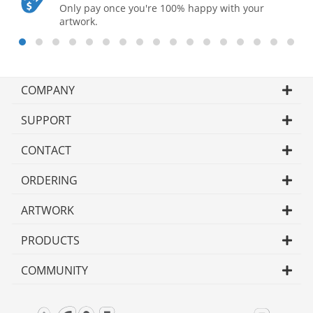
Only pay once you're 100% happy with your
artwork.
COMPANY
SUPPORT
CONTACT
ORDERING
ARTWORK
PRODUCTS
COMMUNITY