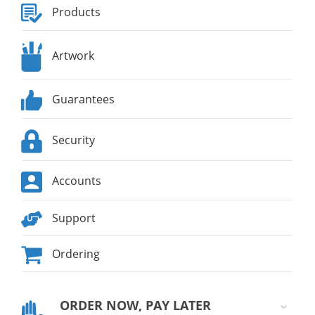
Products
Artwork
Guarantees
Security
Accounts
Support
Ordering
ORDER NOW, PAY LATER