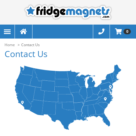
0
Home
Contact Us
Contact Us