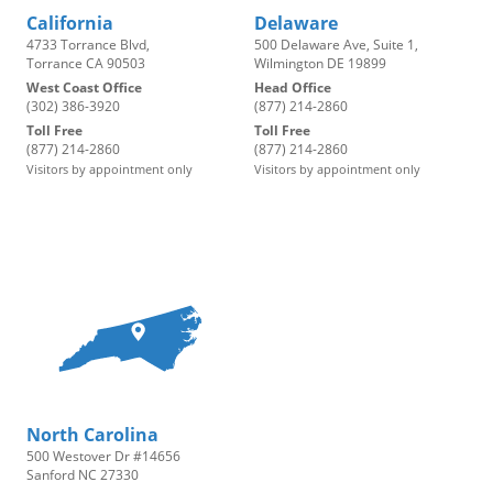
California
Delaware
4733 Torrance Blvd,
500 Delaware Ave, Suite 1,
Torrance CA 90503
Wilmington DE 19899
West Coast Office
Head Office
(302) 386-3920
(877) 214-2860
Toll Free
Toll Free
(877) 214-2860
(877) 214-2860
Visitors by appointment only
Visitors by appointment only
North Carolina
500 Westover Dr #14656
Sanford NC 27330