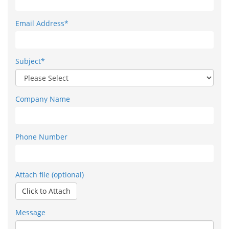
Email Address*
Subject*
Company Name
Phone Number
Attach file (optional)
Click to Attach
Message