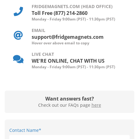
FRIDGEMAGNETS.COM (HEAD OFFICE)
Toll Free (877) 214-2860
Monday - Friday 9:00am (PST) - 11:30pm (PST)
EMAIL
support@fridgemagnets.com
Hover over above email to copy
LIVE CHAT
WE'RE ONLINE, CHAT WITH US
Monday - Friday 9:00am (PST) - 11:30pm (PST)
Want answers fast?
Check out our FAQs page
here
Contact Name*