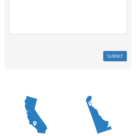
SUBMIT