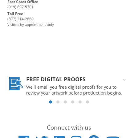
East Coast Office
(919) 897-5301
Toll Free
(877) 214-2860
Visitors by appointment only
FREE DIGITAL PROOFS
We'll email you free digital proofs for you to
review your artwork before production begins.
Connect with us