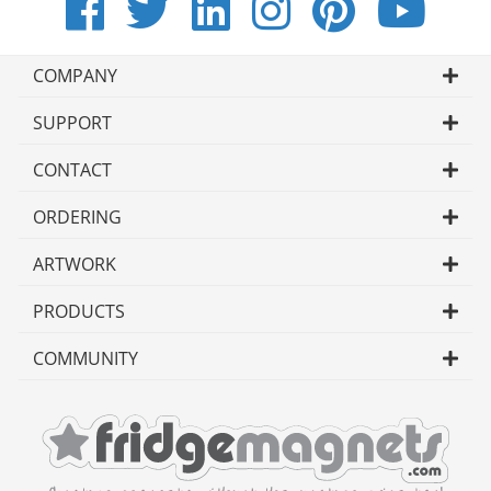
COMPANY
SUPPORT
CONTACT
ORDERING
ARTWORK
PRODUCTS
COMMUNITY