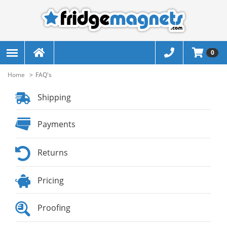
0
Home
FAQ's
Shipping
Payments
Returns
Pricing
Proofing