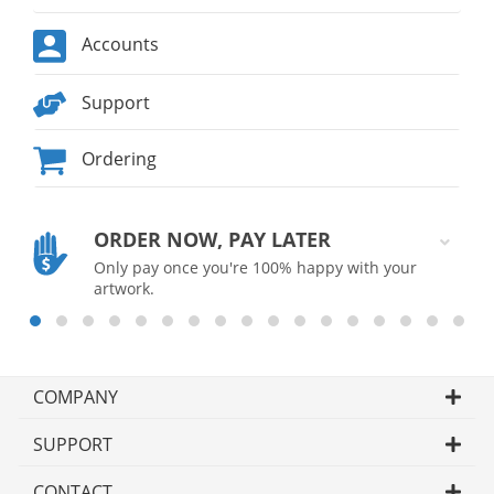
Accounts
Support
Ordering
ORDER NOW, PAY LATER
Only pay once you're 100% happy with your
artwork.
COMPANY
SUPPORT
CONTACT