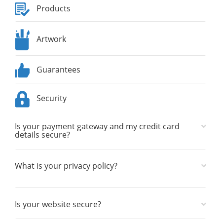
Products
Artwork
Guarantees
Security
Is your payment gateway and my credit card
details secure?
What is your privacy policy?
Is your website secure?