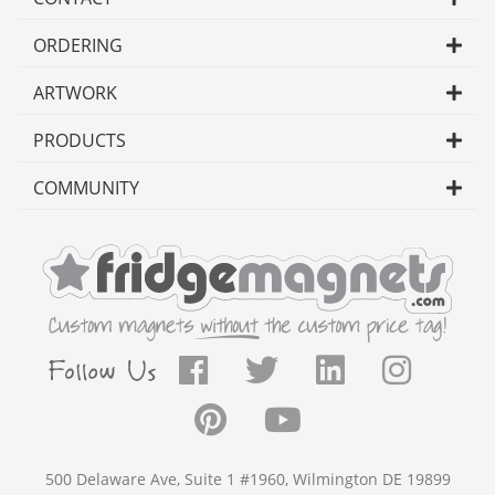
ORDERING
ARTWORK
PRODUCTS
COMMUNITY
500 Delaware Ave, Suite 1 #1960, Wilmington DE 19899