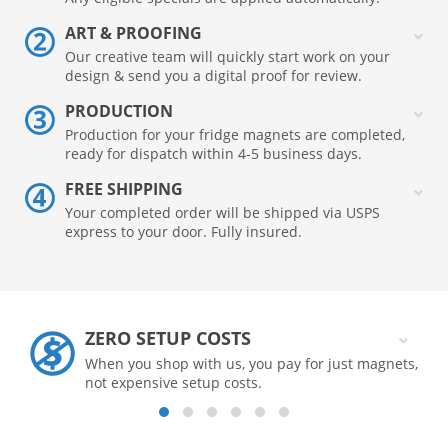
ART & PROOFING
Our creative team will quickly start work on your
design & send you a digital proof for review.
PRODUCTION
Production for your fridge magnets are completed,
ready for dispatch within 4-5 business days.
FREE SHIPPING
Your completed order will be shipped via USPS
express to your door. Fully insured.
ZERO SETUP COSTS
When you shop with us, you pay for just magnets,
not expensive setup costs.