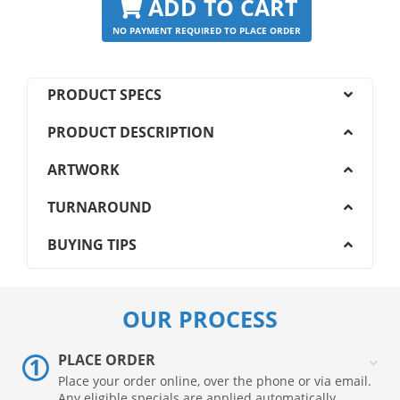
ADD TO CART
NO PAYMENT REQUIRED TO PLACE ORDER
PRODUCT SPECS
PRODUCT DESCRIPTION
ARTWORK
TURNAROUND
BUYING TIPS
OUR PROCESS
PLACE ORDER
Place your order online, over the phone or via email.
Any eligible specials are applied automatically.