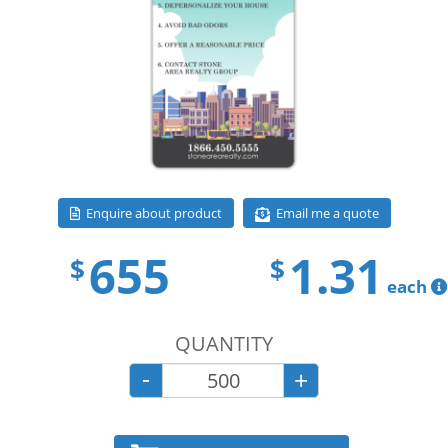
Email me a quote
Enquire about product
655
1.31
$
$
each
QUANTITY
-
+