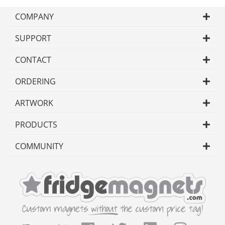
COMPANY
SUPPORT
CONTACT
ORDERING
ARTWORK
PRODUCTS
COMMUNITY