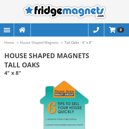
0
Home
House Shaped Magnets
Tall Oaks - 4" x 8"
HOUSE SHAPED MAGNETS
TALL OAKS
4" x 8"