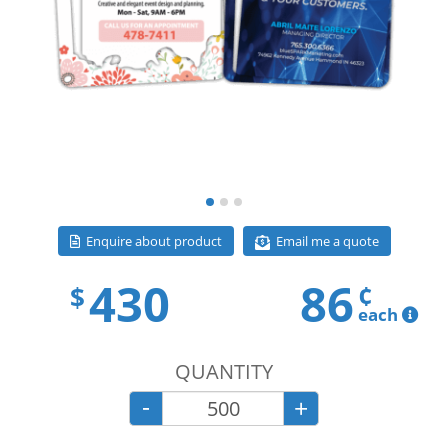
Email me a quote
Enquire about product
430
86
¢
$
each
QUANTITY
-
+