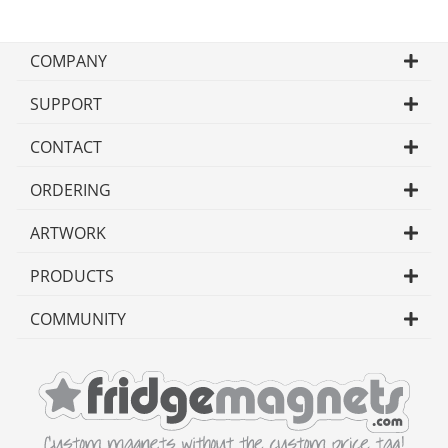
COMPANY
SUPPORT
CONTACT
ORDERING
ARTWORK
PRODUCTS
COMMUNITY