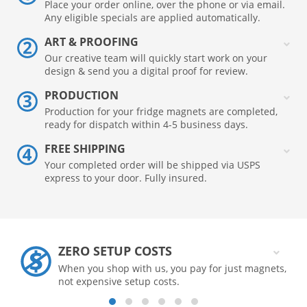
Place your order online, over the phone or via email.
Any eligible specials are applied automatically.
ART & PROOFING
Our creative team will quickly start work on your
design & send you a digital proof for review.
PRODUCTION
Production for your fridge magnets are completed,
ready for dispatch within 4-5 business days.
FREE SHIPPING
Your completed order will be shipped via USPS
express to your door. Fully insured.
ZERO SETUP COSTS
When you shop with us, you pay for just magnets,
not expensive setup costs.