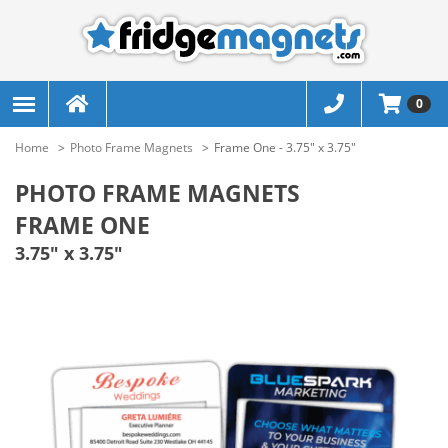
0
Home
Photo Frame Magnets
Frame One - 3.75" x 3.75"
PHOTO FRAME MAGNETS
FRAME ONE
3.75" x 3.75"