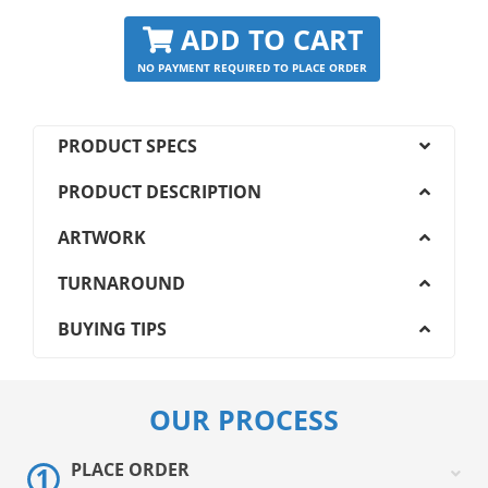
ADD TO CART
NO PAYMENT REQUIRED TO PLACE ORDER
PRODUCT SPECS
PRODUCT DESCRIPTION
ARTWORK
TURNAROUND
BUYING TIPS
OUR PROCESS
PLACE ORDER