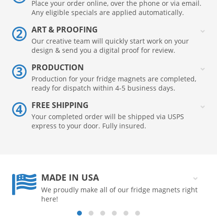
Place your order online, over the phone or via email.
Any eligible specials are applied automatically.
ART & PROOFING
Our creative team will quickly start work on your
design & send you a digital proof for review.
PRODUCTION
Production for your fridge magnets are completed,
ready for dispatch within 4-5 business days.
FREE SHIPPING
Your completed order will be shipped via USPS
express to your door. Fully insured.
MADE IN USA
We proudly make all of our fridge magnets right
here!