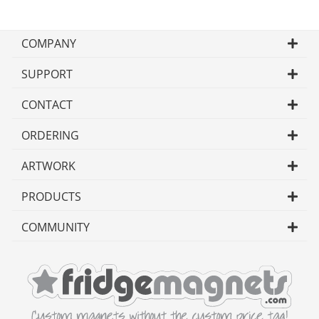
COMPANY
SUPPORT
CONTACT
ORDERING
ARTWORK
PRODUCTS
COMMUNITY