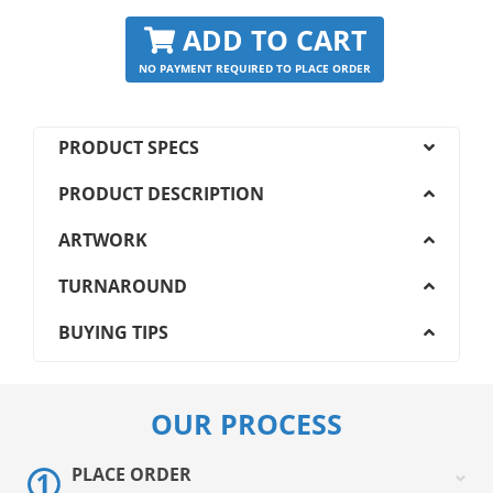
ADD TO CART
NO PAYMENT REQUIRED TO PLACE ORDER
PRODUCT SPECS
PRODUCT DESCRIPTION
ARTWORK
TURNAROUND
BUYING TIPS
OUR PROCESS
PLACE ORDER