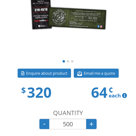
Email me a quote
Enquire about product
320
64
¢
$
each
QUANTITY
-
+