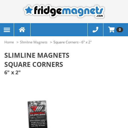
0
Home
Slimline Magnets
Square Corners - 6" x 2"
SLIMLINE MAGNETS
SQUARE CORNERS
6" x 2"