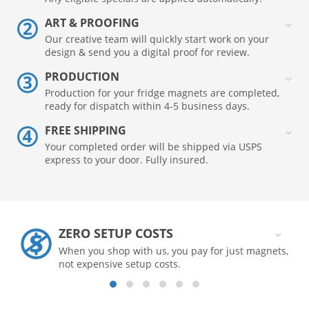
ART & PROOFING
Our creative team will quickly start work on your
design & send you a digital proof for review.
PRODUCTION
Production for your fridge magnets are completed,
ready for dispatch within 4-5 business days.
FREE SHIPPING
Your completed order will be shipped via USPS
express to your door. Fully insured.
ZERO SETUP COSTS
When you shop with us, you pay for just magnets,
not expensive setup costs.