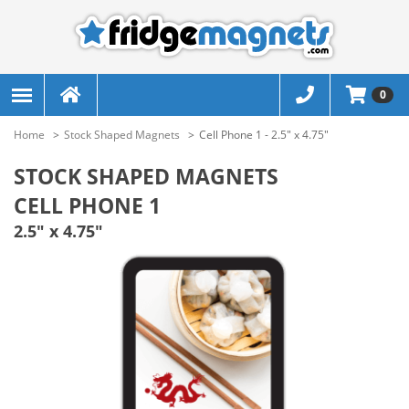
0
Home
Stock Shaped Magnets
Cell Phone 1 - 2.5" x 4.75"
STOCK SHAPED MAGNETS
CELL PHONE 1
2.5" x 4.75"