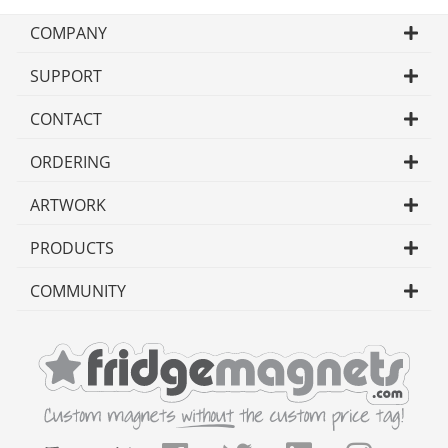
COMPANY
SUPPORT
CONTACT
ORDERING
ARTWORK
PRODUCTS
COMMUNITY