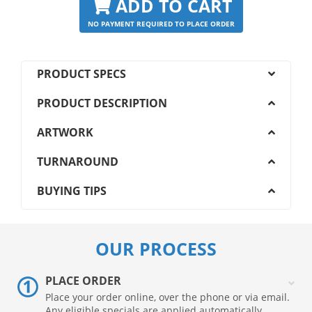
ADD TO CART
NO PAYMENT REQUIRED TO PLACE ORDER
PRODUCT SPECS
PRODUCT DESCRIPTION
ARTWORK
TURNAROUND
BUYING TIPS
OUR PROCESS
PLACE ORDER
Place your order online, over the phone or via email.
Any eligible specials are applied automatically.