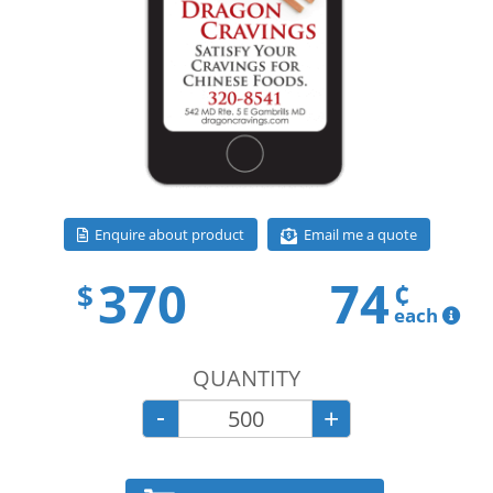
Email me a quote
Enquire about product
370
74
¢
$
each
QUANTITY
-
+