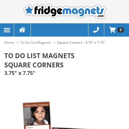
0
Home
To Do List Magnets
Square Corners - 3.75" x 7.75"
TO DO LIST MAGNETS
SQUARE CORNERS
3.75" x 7.75"