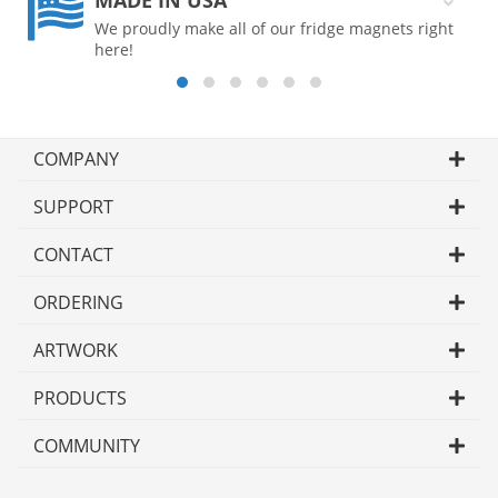
MADE IN USA
We proudly make all of our fridge magnets right
here!
COMPANY
SUPPORT
CONTACT
ORDERING
ARTWORK
PRODUCTS
COMMUNITY