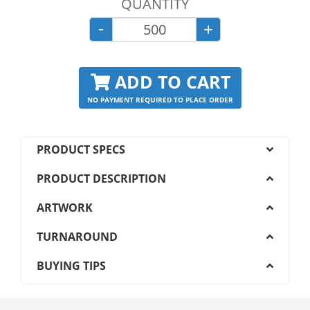
QUANTITY
-
+
ADD TO CART
NO PAYMENT REQUIRED TO PLACE ORDER
PRODUCT SPECS
PRODUCT DESCRIPTION
ARTWORK
TURNAROUND
BUYING TIPS