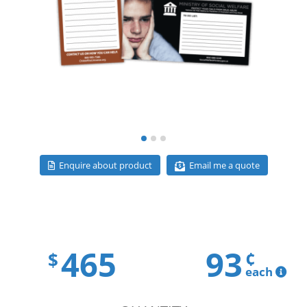
Email me a quote
Enquire about product
465
93
¢
$
each