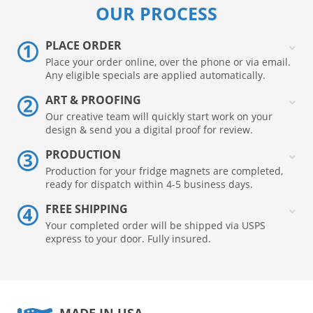
OUR PROCESS
PLACE ORDER
Place your order online, over the phone or via email.
Any eligible specials are applied automatically.
ART & PROOFING
Our creative team will quickly start work on your
design & send you a digital proof for review.
PRODUCTION
Production for your fridge magnets are completed,
ready for dispatch within 4-5 business days.
FREE SHIPPING
Your completed order will be shipped via USPS
express to your door. Fully insured.