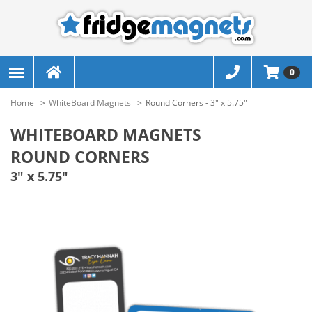
0
Home
WhiteBoard Magnets
Round Corners - 3" x 5.75"
WHITEBOARD MAGNETS
ROUND CORNERS
3" x 5.75"