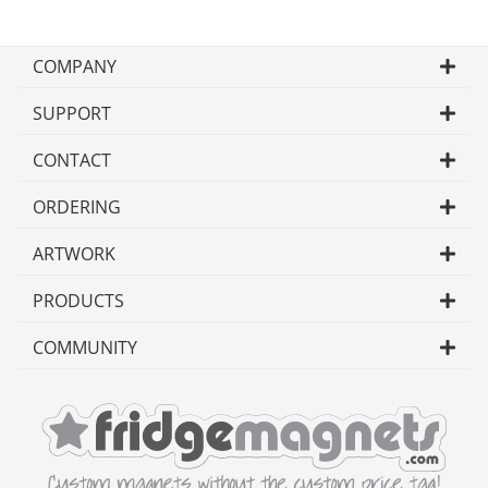
COMPANY
SUPPORT
CONTACT
ORDERING
ARTWORK
PRODUCTS
COMMUNITY