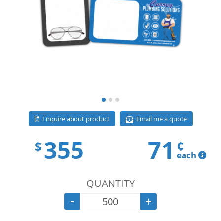
Email me a quote
Enquire about product
355
71
¢
$
each
QUANTITY
-
+