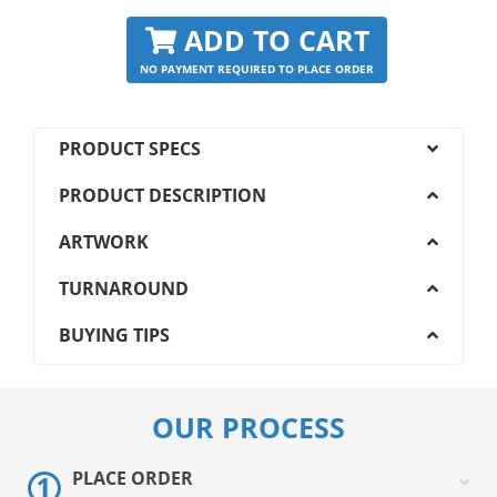
ADD TO CART
NO PAYMENT REQUIRED TO PLACE ORDER
PRODUCT SPECS
PRODUCT DESCRIPTION
ARTWORK
TURNAROUND
BUYING TIPS
OUR PROCESS
PLACE ORDER