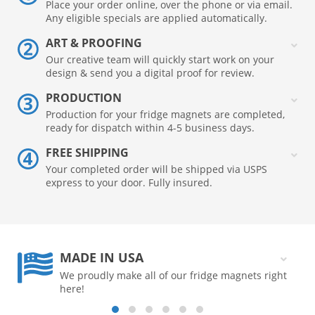
Place your order online, over the phone or via email.
Any eligible specials are applied automatically.
ART & PROOFING
Our creative team will quickly start work on your
design & send you a digital proof for review.
PRODUCTION
Production for your fridge magnets are completed,
ready for dispatch within 4-5 business days.
FREE SHIPPING
Your completed order will be shipped via USPS
express to your door. Fully insured.
MADE IN USA
We proudly make all of our fridge magnets right
here!